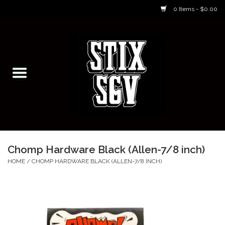
0 Items - $0.00
Home
Skateboarding Classes/Parties
Footwear
Skateboarding
Chomp Hardware Black (Allen-7/8 inch)
Accessories
HOME
/
CHOMP HARDWARE BLACK (ALLEN-7/8 INCH)
Apparel
Kids