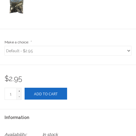
Stix SGV Waiver
Make a choice:
*
$2.95
+
ADD TO CART
-
Information
Availability:
In stock