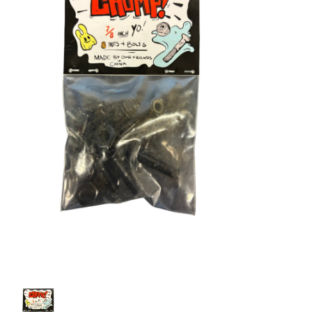
STIX SGV FAMILY
Gift cards
The Hoarder Files
Brands
New Arrivals
Stix Loyalty Program
Ballin’ on a Budget
Stix SGV Skate Academy