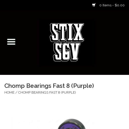
0 Items - $0.00
Home
Skateboarding Classes/Parties
Footwear
Skateboarding
Chomp Bearings Fast 8 (Purple)
Accessories
HOME
/
CHOMP BEARINGS FAST 8 (PURPLE)
Apparel
Kids