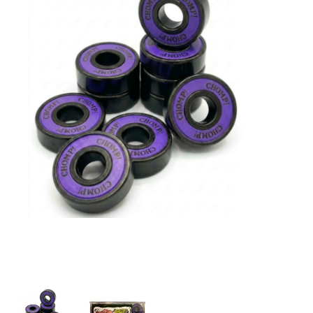
STIX SGV FAMILY
Gift cards
The Hoarder Files
Brands
New Arrivals
Stix Loyalty Program
Ballin’ on a Budget
Stix SGV Skate Academy