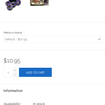
Stix SGV Waiver
Make a choice:
*
$10.95
+
ADD TO CART
-
Information
Availability:
In stock