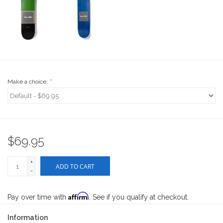
Stix SGV Waiver
Make a choice:
*
$69.95
+
ADD TO CART
-
Affirm
Pay over time with
. See if you qualify at checkout.
Information