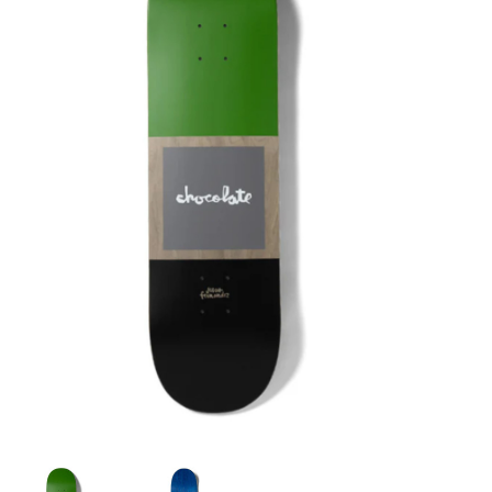
STIX SGV FAMILY
Gift cards
The Hoarder Files
Brands
New Arrivals
Stix Loyalty Program
Ballin’ on a Budget
Stix SGV Skate Academy