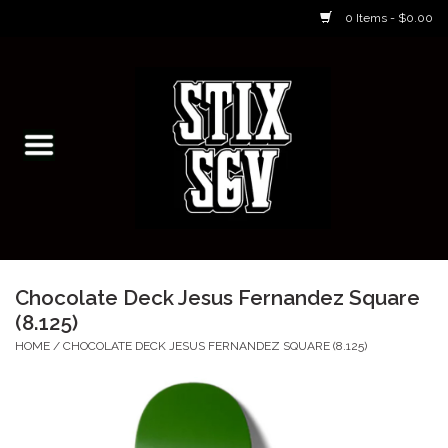
0 Items - $0.00
Home
Skateboarding Classes/Parties
Footwear
Skateboarding
Chocolate Deck Jesus Fernandez Square
(8.125)
Accessories
HOME
/
CHOCOLATE DECK JESUS FERNANDEZ SQUARE (8.125)
Apparel
Kids