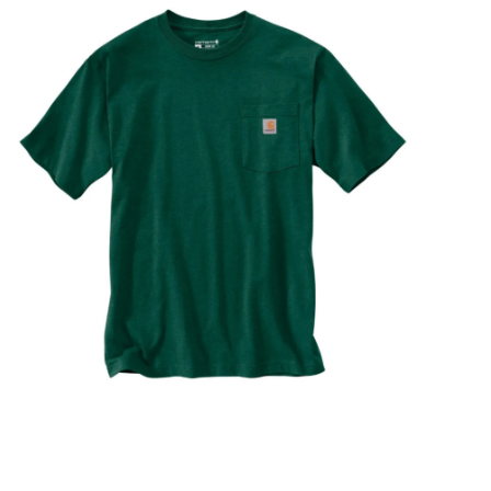
STIX SGV FAMILY
Gift cards
The Hoarder Files
Brands
New Arrivals
Stix Loyalty Program
Ballin’ on a Budget
Stix SGV Skate Academy