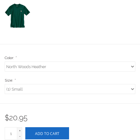
Stix SGV Waiver
Color:
*
Size:
*
$20.95
+
ADD TO CART
-