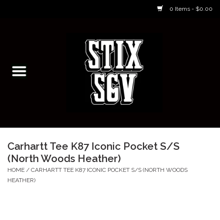
0 Items - $0.00
Home
Skateboarding Classes/Parties
Footwear
Skateboarding
Carhartt Tee K87 Iconic Pocket S/S
(North Woods Heather)
Accessories
HOME
/
CARHARTT TEE K87 ICONIC POCKET S/S (NORTH WOODS
HEATHER)
Apparel
Kids