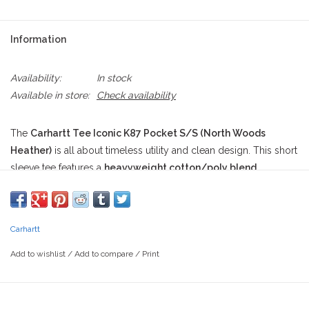
Information
Availability:
In stock
Available in store:
Check availability
The
Carhartt Tee Iconic K87 Pocket S/S (North Woods
Heather)
is all about timeless utility and clean design. This short
sleeve tee features a
heavyweight cotton/poly blend
construction in a rich forest green hue officially named "North
Woods Heather." Its
loose fit
and
rugged texture
speak to its
roots in American workwear, while the
rib-knit crewneck
Carhartt
maintains structure through all-day wear. The
left-chest pocket
sports the
iconic Carhartt square patch
, stitched on proudly
Add to wishlist
/
Add to compare
/
Print
like a badge of durability. Subtle details like
side-seam
construction
help eliminate twisting, and the
tagless neck
label
ensures next-to-skin comfort, no matter how hard you’re