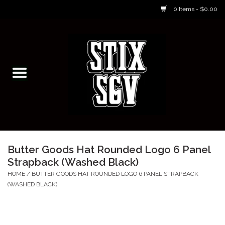
0 Items - $0.00
Home
Skateboarding Classes/Parties
Footwear
Skateboarding
Butter Goods Hat Rounded Logo 6 Panel
Strapback (Washed Black)
Accessories
HOME
/
BUTTER GOODS HAT ROUNDED LOGO 6 PANEL STRAPBACK
(WASHED BLACK)
Apparel
Kids