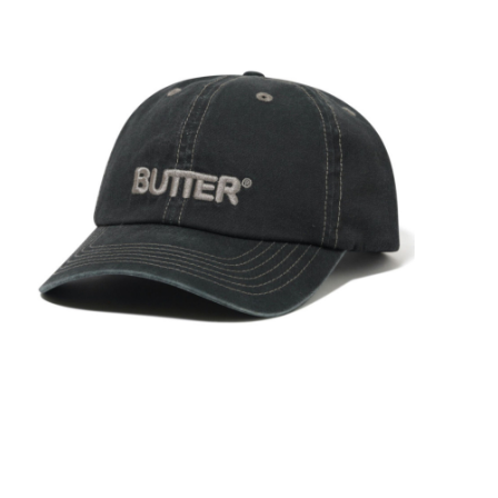
STIX SGV FAMILY
Gift cards
The Hoarder Files
Brands
New Arrivals
Stix Loyalty Program
Ballin’ on a Budget
Stix SGV Skate Academy