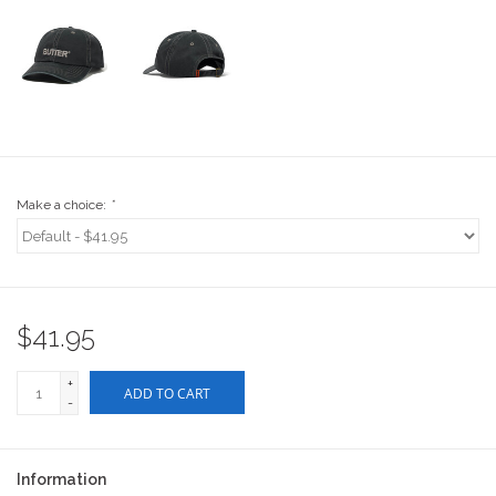
Stix SGV Waiver
Make a choice:
*
$41.95
+
ADD TO CART
-
Information