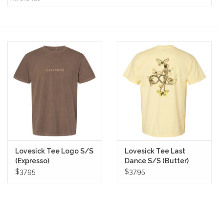
STIX SGV FAMILY
Gift cards
The Hoarder Files
Brands
New Arrivals
Lovesick Tee Logo S/S
Lovesick Tee Last
Stix Loyalty Program
(Expresso)
Dance S/S (Butter)
$37.95
$37.95
Ballin’ on a Budget
Stix SGV Skate Academy