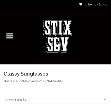
0 Items - $0.00
Home
Skateboarding Classes/Parties
Footwear
Skateboarding
Glassy Sunglasses
Accessories
HOME
/
BRANDS
/
GLASSY SUNGLASSES
Apparel
Kids