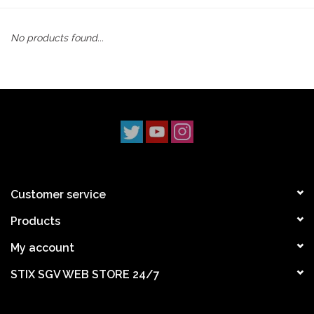
STIX SGV FAMILY
No products found...
Gift cards
The Hoarder Files
Brands
New Arrivals
Customer service
Products
Stix Loyalty Program
My account
Ballin’ on a Budget
STIX SGV WEB STORE 24/7
Stix SGV Skate Academy