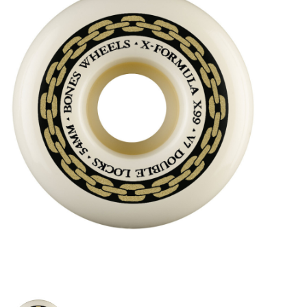
STIX SGV FAMILY
Gift cards
The Hoarder Files
Brands
New Arrivals
Stix Loyalty Program
Ballin’ on a Budget
Stix SGV Skate Academy