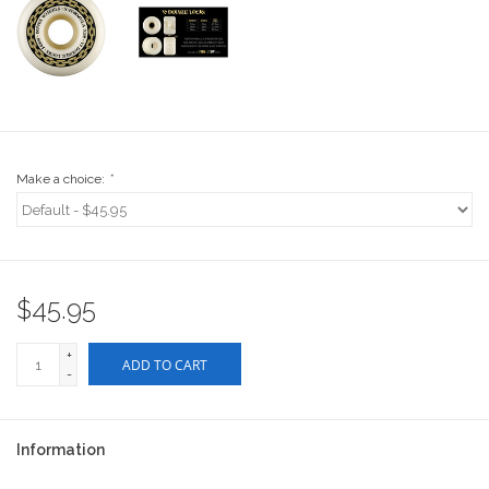
Stix SGV Waiver
Make a choice:
*
$45.95
+
ADD TO CART
-
Information