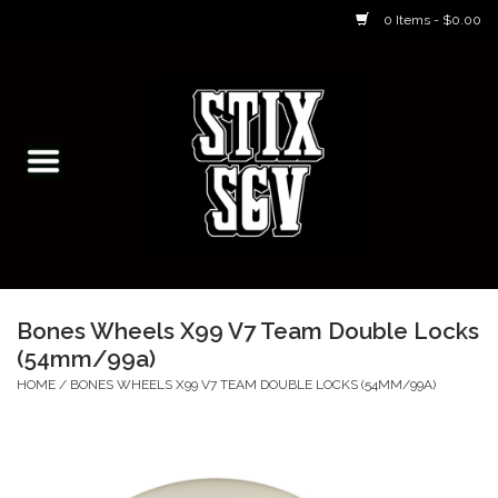
0 Items - $0.00
Home
Skateboarding Classes/Parties
Footwear
Skateboarding
Bones Wheels X99 V7 Team Double Locks
(54mm/99a)
Accessories
HOME
/
BONES WHEELS X99 V7 TEAM DOUBLE LOCKS (54MM/99A)
Apparel
Kids