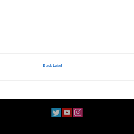
Black Label