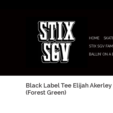
HOME
SKAT
STIX SGV FAM
BALLIN’ ON A
Black Label Tee Elijah Akerle
(Forest Green)