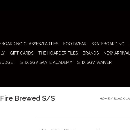
EBOARDING CLASSES/PARTIES
FOOTWEAR
SKATEBOARDING
ILY
GIFT CARDS
THE HOARDER FILES
BRANDS
NEW ARRIVA
 BUDGET
STIX SGV SKATE ACADEMY
STIX SGV WAIVER
y Fire Brewed S/S
HOME
/
BLACK LA