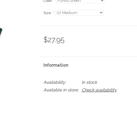
Color:
*
Size:
*
$27.95
Information
Availability:
In stock
Available in store:
Check availability