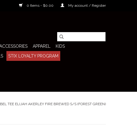
0 Items - $0.00
My account / Register
ACCESSORIES
APPAREL
KIDS
LS
STIX LOYALTY PROGRAM
BEL TEE ELIJAH AKERLEY FIRE BREWED S/S (FOREST GREEN)