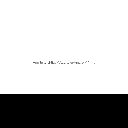
Add to wishlist
/
Add to compare
/
Print