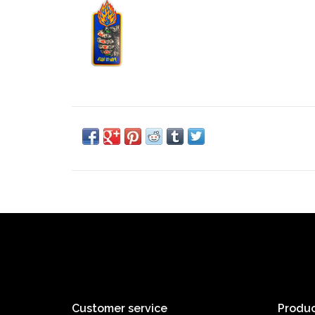
Customer service
Produc