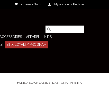
0 Items - $0.00
My account / Register
ACCESSORIES
APPAREL
KIDS
LS
STIX LOYALTY PROGRAM
HOME
/
BLACK LABEL STICKER OMAR FIRE IT UP