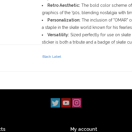
Retro Aesthetic:
The bold color scheme of b
graphics of the '90s, blending nostalgia with ti
Personalization:
The inclusion of "OMAR" c
a staple in the skate world known for his fearle
Versatility:
Sized perfectly for use on skate 
sticker is both a tribute and a badge of skate cul
John Lucero Background:
Black Label
John Lucero, founder of
Black Label Skatebo
that spans decades. Starting as a professional sk
resonated with the rebellious spirit of skatebo
fostering a raw, authentic image has made Black
Omar Hassan Background:
Omar Hassan is a skateboarding icon celebrated 
seamlessly. With a career spanning over three 
have earned him respect in the skateboarding 
events and his collaborative efforts with brands
ts
My account