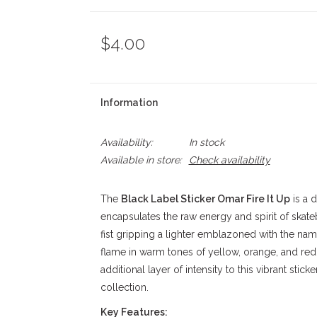
$4.00
Information
Availability:
In stock
Available in store:
Check availability
The
Black Label Sticker Omar Fire It Up
is a 
encapsulates the raw energy and spirit of skate
fist gripping a lighter emblazoned with the name
flame in warm tones of yellow, orange, and red.
additional layer of intensity to this vibrant stick
collection.
Key Features: