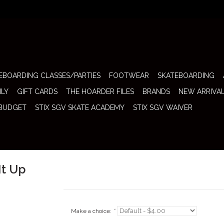
EBOARDING CLASSES/PARTIES
FOOTWEAR
SKATEBOARDING
ILY
GIFT CARDS
THE HOARDER FILES
BRANDS
NEW ARRIVA
 BUDGET
STIX SGV SKATE ACADEMY
STIX SGV WAIVER
It Up
Make a choice:
*