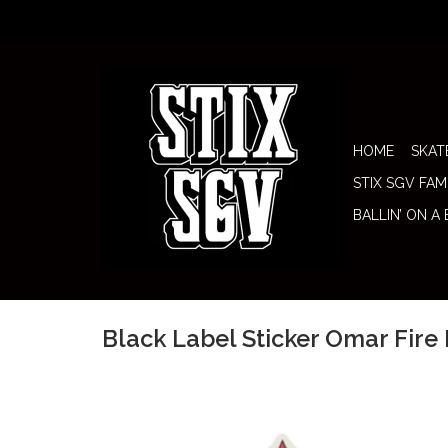
HOME
SKAT
STIX SGV FAM
BALLIN’ ON A
Black Label Sticker Omar Fire 