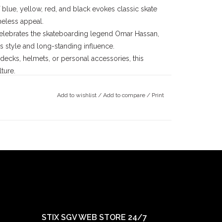
lue, yellow, red, and black evokes classic skate
meless appeal.
elebrates the skateboarding legend Omar Hassan,
ss style and long-standing influence.
decks, helmets, or personal accessories, this
ture.
Add to wishlist
/
Add to compare
/
Print
ards
, is a pioneer in skateboarding with a legacy
ater, Lucero transitioned into building a brand that
arding. His commitment to supporting skaters and
 Label a mainstay in skate culture.
for his ability to merge street and vert skating
decades, Omar's fearless approach and adaptability
community. Known for competing in high-profile
 like Black Label, Omar represents the relentless
STIX SGV WEB STORE 24/7