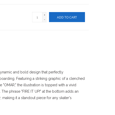
+
ADD TO CART
-
dynamic and bold design that perfectly
boarding. Featuring a striking graphic of a clenched
 "OMAR," the illustration is topped with a vivid
 The phrase "FIRE IT UP!" at the bottom adds an
er, making it a standout piece for any skater's