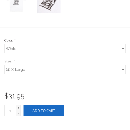
Stix SGV Waiver
Color:
*
Size:
*
$31.95
+
ADD TO CART
-