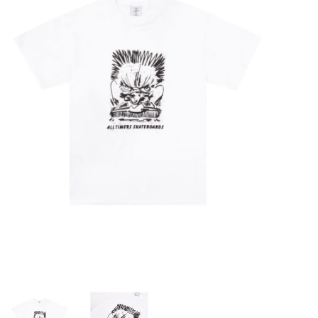
STIX SGV FAMILY
Gift cards
The Hoarder Files
Brands
New Arrivals
Stix Loyalty Program
Ballin’ on a Budget
Stix SGV Skate Academy