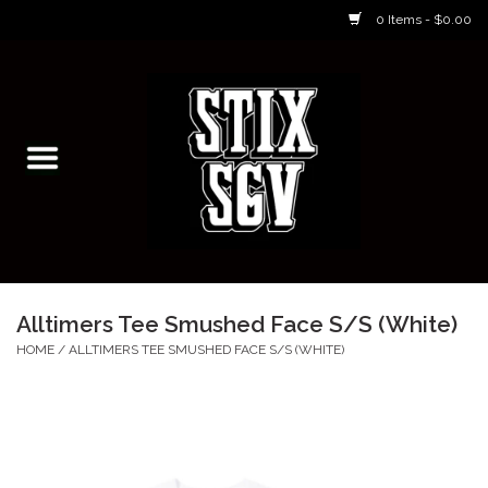
0 Items - $0.00
Home
Skateboarding Classes/Parties
Footwear
Skateboarding
Alltimers Tee Smushed Face S/S (White)
Accessories
HOME
/
ALLTIMERS TEE SMUSHED FACE S/S (WHITE)
Apparel
Kids