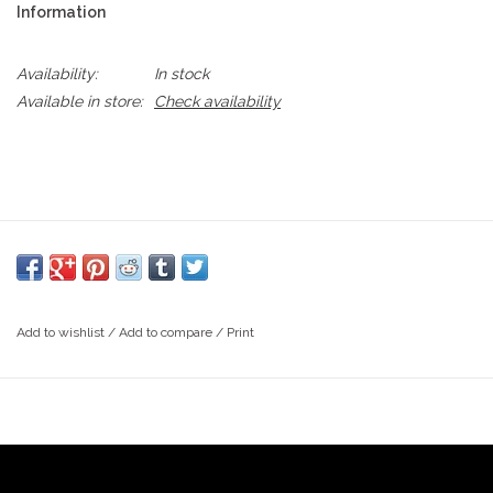
Information
Availability:
In stock
Available in store:
Check availability
Add to wishlist
/
Add to compare
/
Print