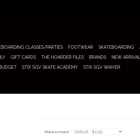
EBOARDING CLASSES/PARTIES
FOOTWEAR
SKATEBOARDING
ILY
GIFT CARDS
THE HOARDER FILES
BRANDS
NEW ARRIVA
 BUDGET
STIX SGV SKATE ACADEMY
STIX SGV WAIVER
Make a choice:
*