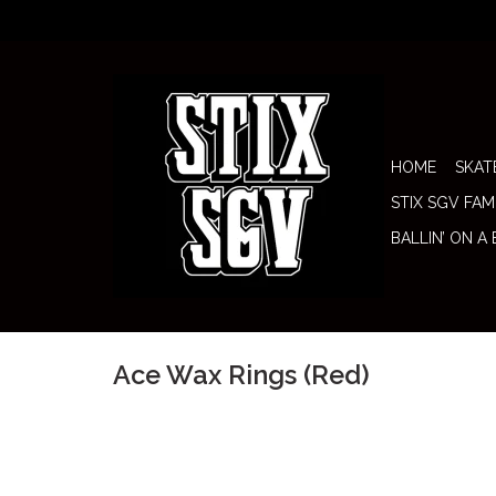
HOME
SKAT
STIX SGV FAM
BALLIN’ ON A
Ace Wax Rings (Red)