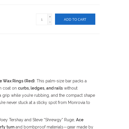
+
ADD TO CART
-
e Wax Rings (Red)
. This palm-size bar packs a
n coat on
curbs, ledges, and rails
without
a grip while you’re rubbing, and the compact shape
’re never stuck at a sticky spot from Monrovia to
Joey Tershay and Steve “Shrewgy” Ruge,
Ace
rfy turn
and bombproof materials—gear made by