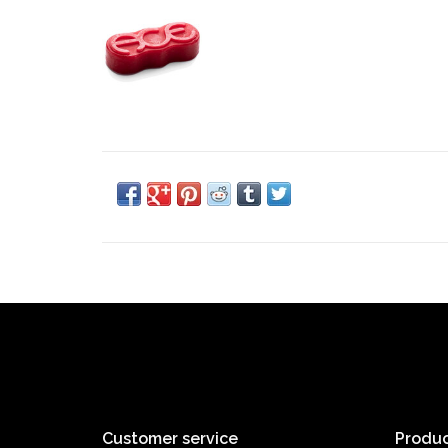
Customer service
Produc