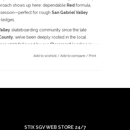
pproach shows up here: dependable
Red
formula,
r session—perfect for rough
San Gabriel Valley
-ledges.
alley
skateboarding community since the late
County
, we’ve been deeply rooted in the local
ince 1997, followed by our
Claremont
location in
ts doors in 2022. Our mission has always been
Add to wishlist
/
Add to compare
/
Print
ay true to our community.
STIX SGV WEB STORE 24/7