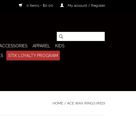
0 Items - $0.00
My account / Register
ACCESSORIES
APPAREL
KIDS
LS
STIX LOYALTY PROGRAM
HOME
/
ACE WAX RINGS (RED)