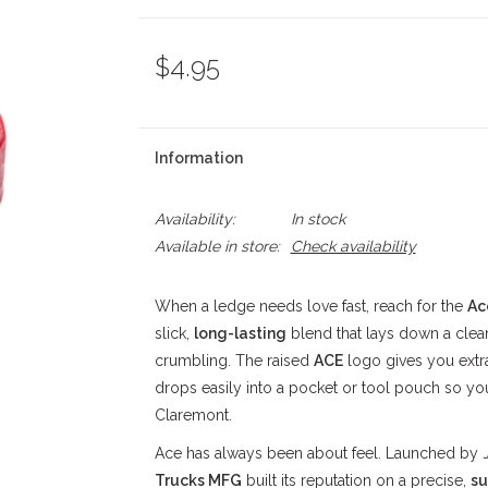
$4.95
Information
Availability:
In stock
Available in store:
Check availability
When a ledge needs love fast, reach for the
Ac
slick,
long-lasting
blend that lays down a clea
crumbling. The raised
ACE
logo gives you extr
drops easily into a pocket or tool pouch so you
Claremont.
Ace has always been about feel. Launched by 
Trucks MFG
built its reputation on a precise,
su