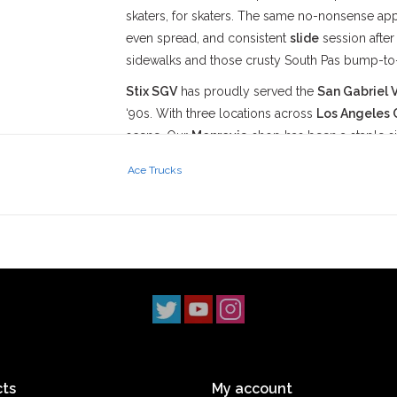
skaters, for skaters. The same no-nonsense a
even spread, and consistent
slide
session afte
sidewalks and those crusty South Pas bump-to
Stix SGV
has proudly served the
San Gabriel V
‘90s. With three locations across
Los Angeles 
scene. Our
Monrovia
shop has been a staple s
2014, and our
South Pasadena
shop opening i
Ace Trucks
simple: to uphold skateboarding culture and st
ts
My account