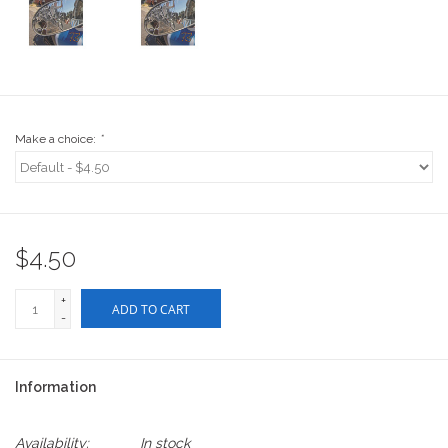
Stix SGV Waiver
Make a choice:
*
$4.50
+
ADD TO CART
-
Information
Availability:
In stock