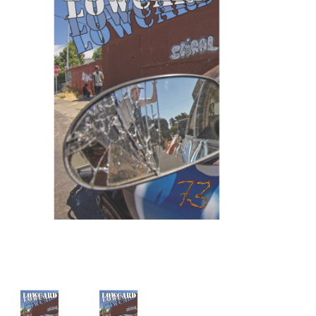
STIX SGV FAMILY
Gift cards
The Hoarder Files
Brands
New Arrivals
Stix Loyalty Program
Ballin’ on a Budget
Stix SGV Skate Academy