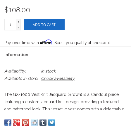
$108.00
+
ADD TO CART
-
Affirm
Pay over time with
. See if you qualify at checkout.
Information
Availability:
In stock
Available in store:
Check availability
The GX-1000 Vest Knit Jacquard (Brown) is a standout piece
featuring a custom jacquard knit design, providing a textured
and patterned look. This versatile vest comes with a detachable
enamel pin, adding a unique and customizable element. Perfect
for layering, it combines style and functionality with a modern
streetwear vibe. Ideal for adding a bold touch to any outfit.