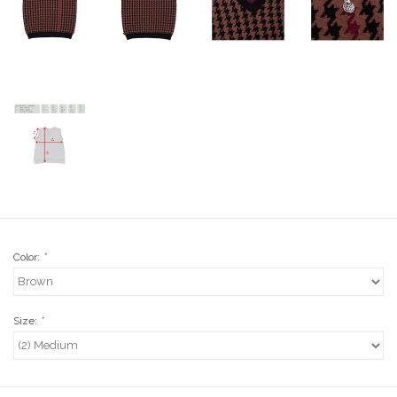
Stix SGV Waiver
Color:
*
Size:
*