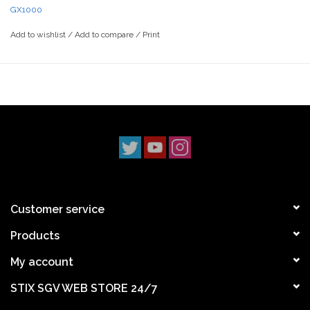
GX1000
Stix SGV has proudly served the San Gabriel Valley
Add to wishlist
/
Add to compare
/
Print
skateboarding community since the late ‘90s. With three
locations across Los Angeles County, we’ve been deeply rooted
in the local scene. Our Monrovia shop has been a staple since
1997, followed by our Claremont location in 2014, and our South
Pasadena shop opening its doors in 2022. Our mission has
always been simple: to uphold skateboarding culture and stay
true to our community.
Customer service
Products
My account
STIX SGV WEB STORE 24/7