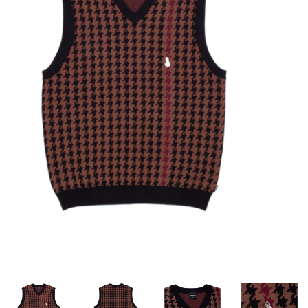
STIX SGV FAMILY
Gift cards
The Hoarder Files
Brands
New Arrivals
Stix Loyalty Program
Ballin’ on a Budget
Stix SGV Skate Academy