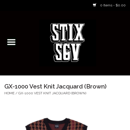
0 Items - $0.00
Home
Skateboarding Classes/Parties
Footwear
Skateboarding
GX-1000 Vest Knit Jacquard (Brown)
Accessories
HOME
/
GX-1000 VEST KNIT JACQUARD (BROWN)
Apparel
Kids