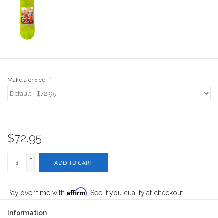
Stix SGV Waiver
Make a choice:
*
$72.95
+
ADD TO CART
-
Affirm
Pay over time with
. See if you qualify at checkout.
Information