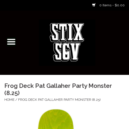
0 Items - $0.00
Home
Skateboarding Classes/Parties
Footwear
Skateboarding
Frog Deck Pat Gallaher Party Monster
(8.25)
Accessories
HOME
/
FROG DECK PAT GALLAHER PARTY MONSTER (8.25)
Apparel
Kids