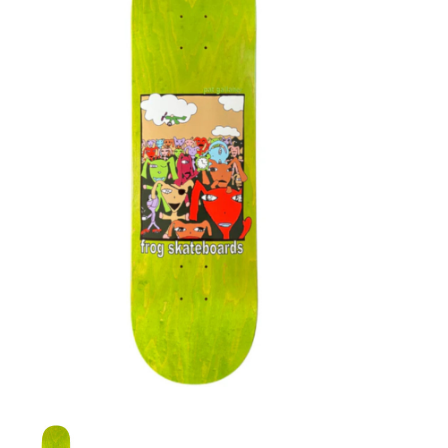
STIX SGV FAMILY
Gift cards
The Hoarder Files
Brands
New Arrivals
Stix Loyalty Program
Ballin’ on a Budget
Stix SGV Skate Academy