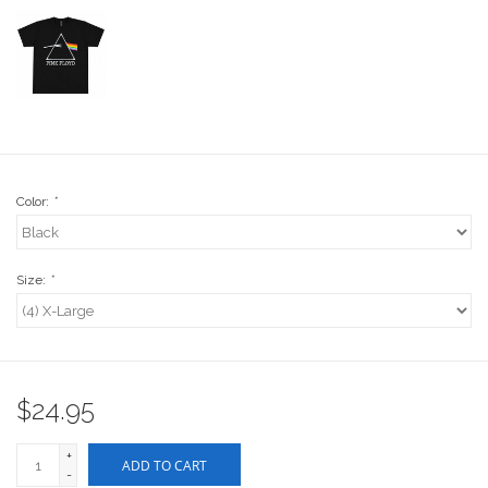
Stix SGV Waiver
Color:
*
Size:
*
$24.95
+
ADD TO CART
-