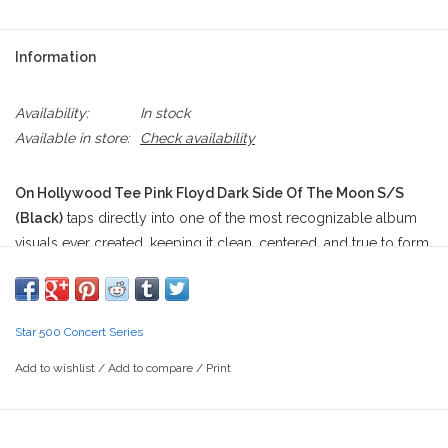
Information
Availability:
In stock
Available in store:
Check availability
On Hollywood Tee Pink Floyd Dark Side Of The Moon S/S
(Black)
taps directly into one of the most recognizable album
visuals ever created, keeping it clean, centered, and true to form.
The front graphic features the iconic prism design from Pink
Floyd’s
Dark Side of the Moon
, with a sharp white beam entering
a triangular prism and splitting into a full-spectrum rainbow that
Star 500 Concert Series
shoots out the other side. The print sits perfectly centered on a
deep black tee, letting the contrast do all the work—crisp whites,
Add to wishlist
/
Add to compare
/
Print
a soft gradient prism edge, and saturated rainbow bands that hit
clean without overprinting. Beneath the prism, “PINK FLOYD” is
printed in a simple serif font, grounded and understated, letting