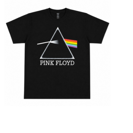
STIX SGV FAMILY
Gift cards
The Hoarder Files
Brands
New Arrivals
Stix Loyalty Program
Ballin’ on a Budget
Stix SGV Skate Academy