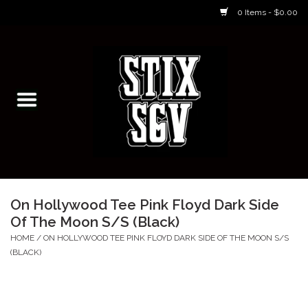
0 Items - $0.00
Home
Skateboarding Classes/Parties
Footwear
Skateboarding
On Hollywood Tee Pink Floyd Dark Side
Of The Moon S/S (Black)
Accessories
HOME
/
ON HOLLYWOOD TEE PINK FLOYD DARK SIDE OF THE MOON S/S
(BLACK)
Apparel
Kids