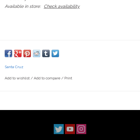
Available in store:
Check availability
Santa Cruz
Add to wishlist
/
Add to compare
/
Print