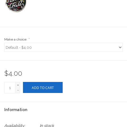
Stix SGV Waiver
Make a choice:
*
$4.00
+
ADD TO CART
-
Information
Availability:
In stock