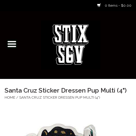
0 Items - $0.00
Home
Skateboarding Classes/Parties
Footwear
Skateboarding
Santa Cruz Sticker Dressen Pup Multi (4")
Accessories
HOME
/
SANTA CRUZ STICKER DRESSEN PUP MULTI (4")
Apparel
Kids