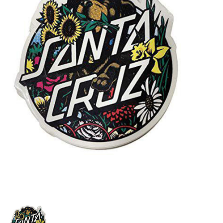
STIX SGV FAMILY
Gift cards
The Hoarder Files
Brands
New Arrivals
Stix Loyalty Program
Ballin’ on a Budget
Stix SGV Skate Academy