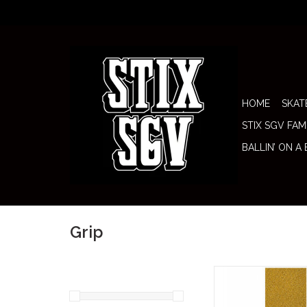
HOME
SKAT
STIX SGV FAM
BALLIN’ ON A
Grip
Stix SGV Grip Tape
Screen (Gold Glitter)
flashy but clean fini