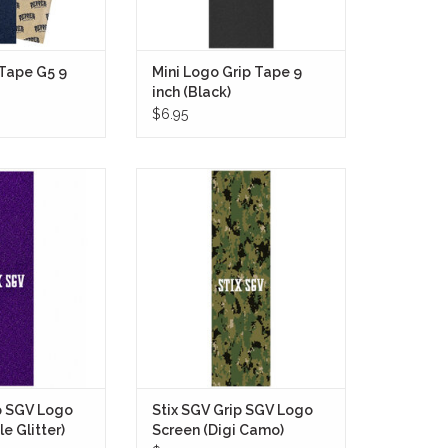
 Tape G5 9
Mini Logo Grip Tape 9
inch (Black)
$6.95
 Tape SGV Logo
Stix SGV Grip Tape SGV Logo
Glitter) brings a
Screen (Digi Camo) brings a clean,
look to any setup
utilitarian look to your setup with a
ted purple glitter
full-sheet digital camouflage
es light from every
pattern that runs edge to edge.
overpowering the
ADD TO CART
derneath.
O CART
p SGV Logo
Stix SGV Grip SGV Logo
e Glitter)
Screen (Digi Camo)