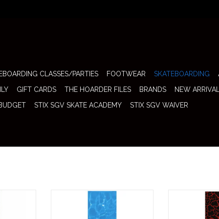
EBOARDING CLASSES/PARTIES
FOOTWEAR
SKATEBOARDING
ILY
GIFT CARDS
THE HOARDER FILES
BRANDS
NEW ARRIVA
 BUDGET
STIX SGV SKATE ACADEMY
STIX SGV WAIVER
 SGV Logo
The Stix SGV Grip SGV Logo
The Stix SGV
 brings a
Screen (Water) brings a clean and
Screen (Lava) br
sh to any
refreshing visual to any skateboard
custom look to 