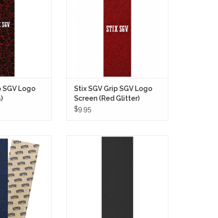
red by cracked
any setup with a fully coated red
and flowing molten
glitter finish that hits hard visually
ck.
while still staying grounded in
classic skateboarding style.
O CART
ADD TO CART
p SGV Logo
Stix SGV Grip SGV Logo
)
Screen (Red Glitter)
$9.95
lack Grip offers
Mini Logo Grip Tape (Black, 9 inch)
eliable and grippy
offers superior traction and
mal board control.
durability for your skateboard.
 adds a sleek and
With a sleek black design, this 9-
 your deck while
inch grip tape not only enhances
ure grip during
performance but also adds a
 maneuvers.
stylish touch to your board.
O CART
ADD TO CART