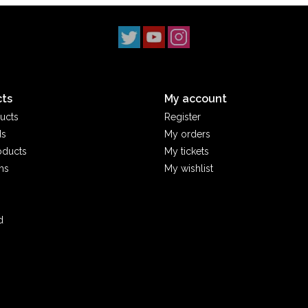
ts
My account
ucts
Register
ds
My orders
oducts
My tickets
ms
My wishlist
d