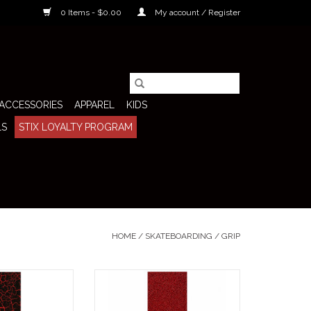
0 Items - $0.00
My account / Register
ACCESSORIES
APPAREL
KIDS
LS
STIX LOYALTY PROGRAM
HOME
/
SKATEBOARDING
/
GRIP
 Grip SGV Logo
Stix SGV Grip Tape SGV Logo
ings an aggressive
Screen (Red Glitter) brings an
any setup with a
aggressive, high-energy look to