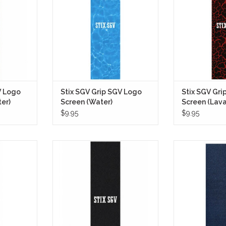
h a fully
setup, featuring a full-sheet
graphic inspi
rface that
water-inspired graphic that
volcanic terrain 
while still
captures the look of sunlight
ro
ate look.
reflecting across a crystal-clear
ADD T
pool.
RT
ADD TO CART
V Logo
Stix SGV Grip SGV Logo
Stix SGV Gri
ter)
Screen (Water)
Screen (Lava
$9.95
$9.95
 SGV Logo
The Stix SGV Grip Tape SGV Logo
The Pepper G5 B
 everything
Screen (Black) is a premium-
skateboarders a r
id sheet of
quality grip tape that embodies
surface for opti
sual into
the heritage and core values of Stix
Its black color
 deeper.
SGV, a staple in the San Gabriel
classic look to
Valley skateboarding scene.
ensuring a sec
RT
tricks and
ADD TO CART
ADD T