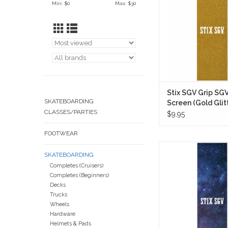
Min: $
0
Max: $
30
skateboard setup wit
coated gold glitter su
reflects light heavily 
keeping a classic sk
ADD TO CA
Stix SGV Grip SG
SKATEBOARDING
Screen (Gold Glit
CLASSES/PARTIES
$9.95
FOOTWEAR
Stix SGV Grip Tape
SKATEBOARDING
Screen (Galaxy) takes
Completes (Cruisers)
you want out of a sol
Completes (Beginners)
grip and flips the vi
Decks
something a little
Trucks
ADD TO CA
Wheels
Hardware
Helmets & Pads