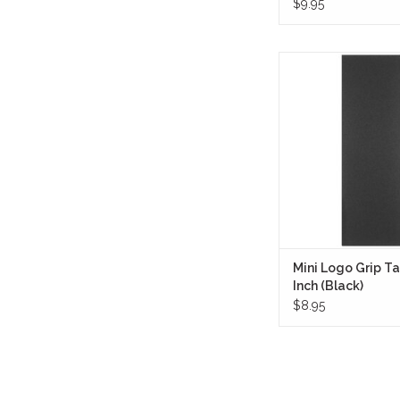
$9.95
Mini Logo Grip Tape 
(Black) is made usi
layered laminates to 
highest quality, longest
possible at any 
ADD TO CA
Mini Logo Grip Ta
Inch (Black)
$8.95