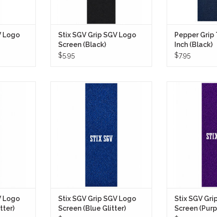
V Logo
Stix SGV Grip SGV Logo
Pepper Grip
Screen (Black)
Inch (Black)
$5.95
$7.95
 SGV Logo
Stix SGV Grip Tape SGV Logo
Stix SGV Grip
) gives any
Screen (Blue Glitter) delivers a
Screen (Purple 
ook with a
bold, clean look with a fully coated
loud but clean 
r finish that
royal blue glitter finish that
with a fully coa
unlight and
instantly stands out while still
finish that catch
ile still
keeping the overall design rooted
angle without 
teboarding
in classic skateboarding
board un
aesthetics.
ADD T
RT
ADD TO CART
V Logo
Stix SGV Grip SGV Logo
Stix SGV Gri
tter)
Screen (Blue Glitter)
Screen (Purpl