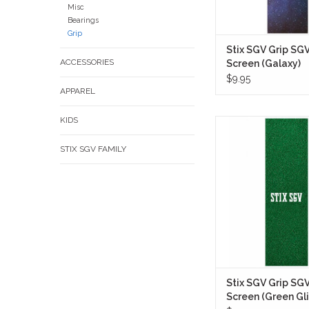
Misc
Bearings
Grip
Stix SGV Grip SG
ACCESSORIES
Screen (Galaxy)
$9.95
APPAREL
KIDS
Stix SGV Grip Tape
Screen (Green Glitter
STIX SGV FAMILY
setup a bold custom l
fully coated green glitte
shines heavily under s
night lights alike wh
keeping a clean ska
aesthetic.
ADD TO CA
Stix SGV Grip SG
Screen (Green Gli