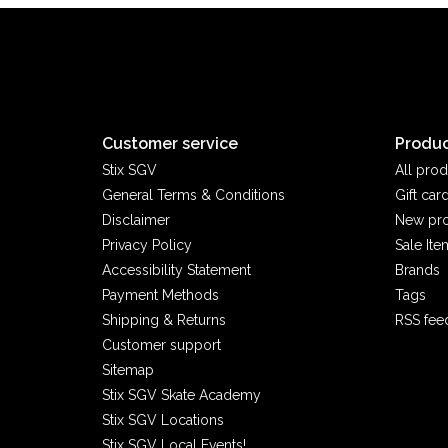
Customer service
Produc
Stix SGV
All prod
General Terms & Conditions
Gift car
Disclaimer
New pr
Privacy Policy
Sale Ite
Accessibility Statement
Brands
Payment Methods
Tags
Shipping & Returns
RSS fee
Customer support
Sitemap
Stix SGV Skate Academy
Stix SGV Locations
Stix SGV Local Events!