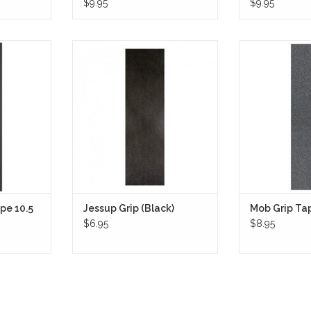
$9.95
$9.95
10.5 Inch
Jessup Grip Tape (Black) is the
Mob Grip Tap
ng multi-
gold standard in skateboarding,
renowned for 
ensure the
trusted by skaters for over four
stickiness, offe
 lasting grip
decades.
grip for skatebo
price!
color adds a slee
tape's superior
RT
optimal board con
during tricks
ADD T
pe 10.5
Jessup Grip (Black)
Mob Grip Tap
$6.95
$8.95