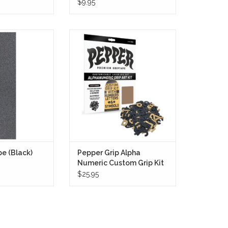
$9.95
e in Black is
Pepper Grip Alpha Numeric
its exceptional
Custom Grip Kit
ring unparalleled
ADD TO CART
arders. The black
k touch, while the
 adhesion ensures
trol and stability
 and maneuvers
O CART
e (Black)
Pepper Grip Alpha
Numeric Custom Grip Kit
$25.95