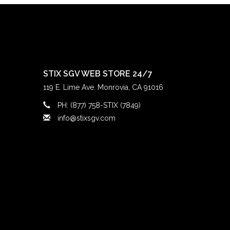
STIX SGV WEB STORE 24/7
119 E. Lime Ave. Monrovia, CA 91016
PH: (877) 758-STIX (7849)
info@stixsgv.com